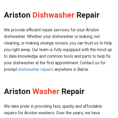
Ariston
Dishwasher
Repair
We provide efficient repair services for your Ariston
dishwasher. Whether your dishwasher is leaking, not
cleaning, or making strange noises, you can trust us to help
you right away. Our team is fully equipped with the most up
to date knowledge and common tools and parts to help fix
your dishwasher at the first appointment. Contact us for
prompt
dishwasher repairs
anywhere in Barrie.
Ariston
Washer
Repair
We take pride in providing fast, quality and affordable
repairs for Ariston washers. Over the years, we have