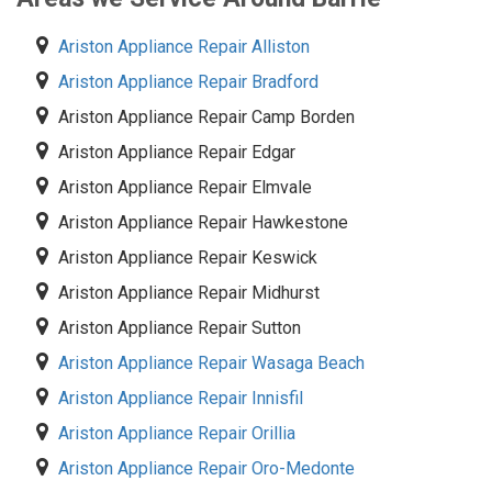
Ariston Appliance Repair Alliston
Ariston Appliance Repair Bradford
Ariston Appliance Repair Camp Borden
Ariston Appliance Repair Edgar
Ariston Appliance Repair Elmvale
Ariston Appliance Repair Hawkestone
Ariston Appliance Repair Keswick
Ariston Appliance Repair Midhurst
Ariston Appliance Repair Sutton
Ariston Appliance Repair Wasaga Beach
Ariston Appliance Repair Innisfil
Ariston Appliance Repair Orillia
Ariston Appliance Repair Oro-Medonte