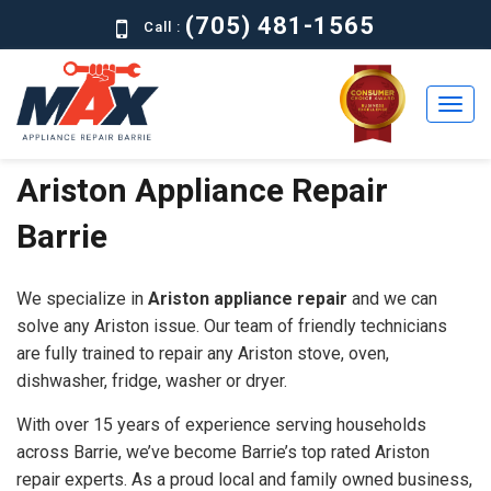
(705) 481-1565
Call :
Ariston Appliance Repair
Home
Barrie
Residential
Commercial
We specialize in
Ariston appliance repair
and we can
About
solve any Ariston issue. Our team of friendly technicians
are fully trained to repair any Ariston stove, oven,
Brands
dishwasher, fridge, washer or dryer.
Contact
With over 15 years of experience serving households
Us
across Barrie, we’ve become Barrie’s top rated Ariston
repair experts. As a proud local and family owned business,