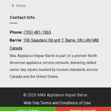
Home
Contact Info
Phone:
(705) 481-1565
Barrie:
106 Saunders Rd unit 7, Barrie, ON L4N 9A8,
Canada
Max Appliance Repair Barrie is part of a premier North
American appliance service network, delivering skilled
same-day repairs backed by trusted standards across
Canada and the United States.
© 2026 MAX Appliance Repair Barrie.
Web Site Terms and Conditions of Use
Web Design and SEO by Gilmedia