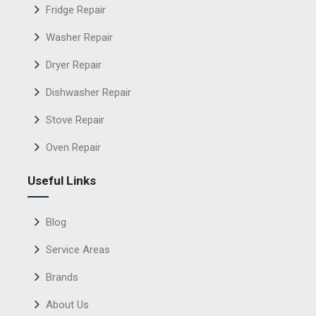
Fridge Repair
Washer Repair
Dryer Repair
Dishwasher Repair
Stove Repair
Oven Repair
Useful Links
Blog
Service Areas
Brands
About Us