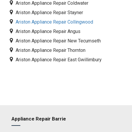
Ariston Appliance Repair Coldwater
Ariston Appliance Repair Stayner
Ariston Appliance Repair Collingwood
Ariston Appliance Repair Angus
Ariston Appliance Repair New Tecumseth
Ariston Appliance Repair Thornton
Ariston Appliance Repair East Gwillimbury
Appliance Repair Barrie