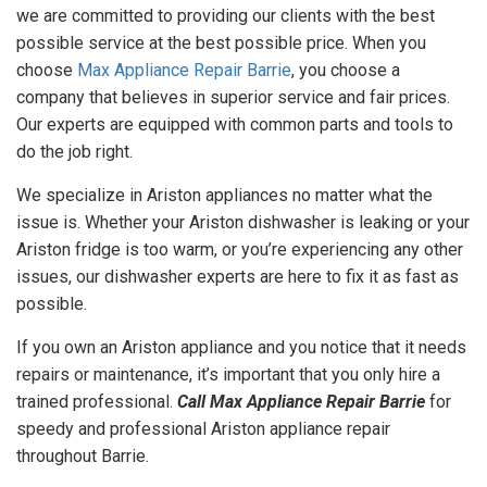
we are committed to providing our clients with the best
GET A
possible service at the best possible price. When you
QUOTE
choose
Max Appliance Repair Barrie
, you choose a
company that believes in superior service and fair prices.
Our experts are equipped with common parts and tools to
do the job right.
We specialize in Ariston appliances no matter what the
issue is. Whether your Ariston dishwasher is leaking or your
Ariston fridge is too warm, or you’re experiencing any other
issues, our dishwasher experts are here to fix it as fast as
possible.
If you own an Ariston appliance and you notice that it needs
repairs or maintenance, it’s important that you only hire a
trained professional.
Call Max Appliance Repair Barrie
for
speedy and professional Ariston appliance repair
throughout Barrie.