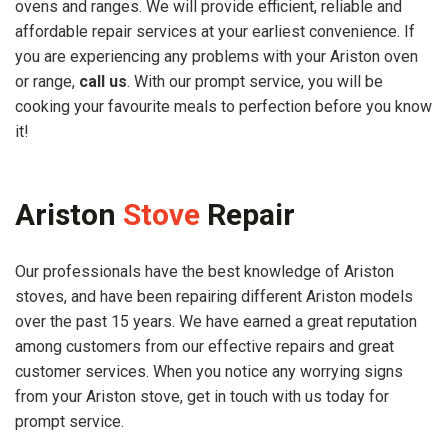
ovens and ranges. We will provide efficient, reliable and
affordable repair services at your earliest convenience. If
you are experiencing any problems with your Ariston oven
or range,
call us
. With our prompt service, you will be
cooking your favourite meals to perfection before you know
it!
Ariston
Stove
Repair
Our professionals have the best knowledge of Ariston
stoves, and have been repairing different Ariston models
over the past 15 years. We have earned a great reputation
among customers from our effective repairs and great
customer services. When you notice any worrying signs
from your Ariston stove, get in touch with us today for
prompt service.