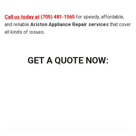
Call us today at
(705) 481-1565
for speedy, affordable,
and reliable
Ariston Appliance Repair services
that cover
all kinds of issues.
GET A QUOTE NOW: