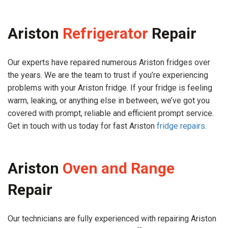
Ariston
Refrigerator
Repair
Our experts have repaired numerous Ariston fridges over
the years. We are the team to trust if you’re experiencing
problems with your Ariston fridge. If your fridge is feeling
warm, leaking, or anything else in between, we’ve got you
covered with prompt, reliable and efficient prompt service.
Get in touch with us today for fast Ariston
fridge repairs
.
Ariston
Oven and Range
Repair
Our technicians are fully experienced with repairing Ariston