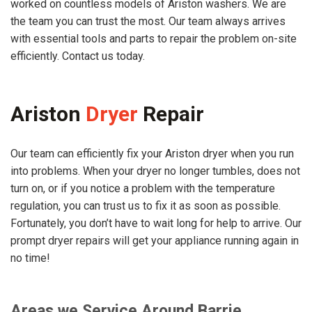
worked on countless models of Ariston washers. We are
the team you can trust the most. Our team always arrives
with essential tools and parts to repair the problem on-site
efficiently. Contact us today.
Ariston
Dryer
Repair
Our team can efficiently fix your Ariston dryer when you run
into problems. When your dryer no longer tumbles, does not
turn on, or if you notice a problem with the temperature
regulation, you can trust us to fix it as soon as possible.
Fortunately, you don’t have to wait long for help to arrive. Our
prompt dryer repairs will get your appliance running again in
no time!
Areas we Service Around Barrie