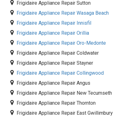
Frigidaire Appliance Repair Sutton
Frigidaire Appliance Repair Wasaga Beach
Frigidaire Appliance Repair Innisfil
Frigidaire Appliance Repair Orillia
Frigidaire Appliance Repair Oro-Medonte
Frigidaire Appliance Repair Coldwater
Frigidaire Appliance Repair Stayner
Frigidaire Appliance Repair Collingwood
Frigidaire Appliance Repair Angus
Frigidaire Appliance Repair New Tecumseth
Frigidaire Appliance Repair Thornton
Frigidaire Appliance Repair East Gwillimbury