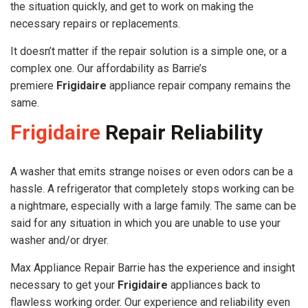
the situation quickly, and get to work on making the
necessary repairs or replacements.
It doesn’t matter if the repair solution is a simple one, or a
complex one. Our affordability as Barrie’s
premiere
Frigidaire
appliance repair company remains the
same.
Frigidaire
Repair Reliability
A washer that emits strange noises or even odors can be a
hassle. A refrigerator that completely stops working can be
a nightmare, especially with a large family. The same can be
said for any situation in which you are unable to use your
washer and/or dryer.
Max Appliance Repair Barrie has the experience and insight
necessary to get your
Frigidaire
appliances back to
flawless working order. Our experience and reliability even