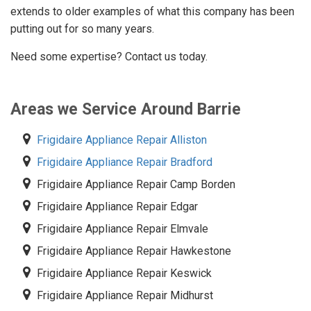
extends to older examples of what this company has been
putting out for so many years.
Need some expertise? Contact us today.
Areas we Service Around Barrie
Frigidaire Appliance Repair Alliston
Frigidaire Appliance Repair Bradford
Frigidaire Appliance Repair Camp Borden
Frigidaire Appliance Repair Edgar
Frigidaire Appliance Repair Elmvale
Frigidaire Appliance Repair Hawkestone
Frigidaire Appliance Repair Keswick
Frigidaire Appliance Repair Midhurst