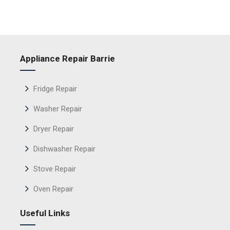
Appliance Repair Barrie
Fridge Repair
Washer Repair
Dryer Repair
Dishwasher Repair
Stove Repair
Oven Repair
Useful Links