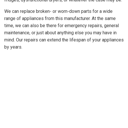
GET A
We can replace broken- or worn-down parts for a wide
QUOTE
range of appliances from this manufacturer. At the same
time, we can also be there for emergency repairs, general
maintenance, or just about anything else you may have in
mind. Our repairs can extend the lifespan of your appliances
by years.