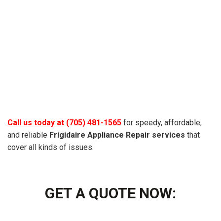
Call us today at
(705) 481-1565
for speedy, affordable,
and reliable
Frigidaire
Appliance Repair services
that
cover all kinds of issues.
GET A QUOTE NOW: