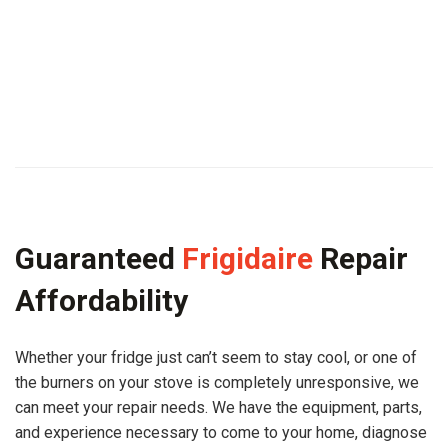
Guaranteed
Frigidaire
Repair
Affordability
Whether your fridge just can’t seem to stay cool, or one of
the burners on your stove is completely unresponsive, we
can meet your repair needs. We have the equipment, parts,
and experience necessary to come to your home, diagnose