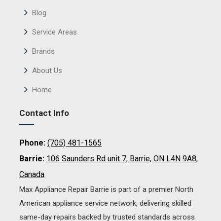
Blog
Service Areas
Brands
About Us
Home
Contact Info
Phone:
(705) 481-1565
Barrie:
106 Saunders Rd unit 7, Barrie, ON L4N 9A8,
Canada
Max Appliance Repair Barrie is part of a premier North
American appliance service network, delivering skilled
same-day repairs backed by trusted standards across