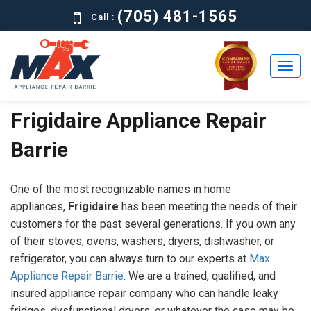
(705) 481-1565
Call :
Frigidaire Appliance Repair
Home
Barrie
Residential
Commercial
One of the most recognizable names in home
About
appliances,
Frigidaire
has been meeting the needs of their
customers for the past several generations. If you own any
Brands
of their stoves, ovens, washers, dryers, dishwasher, or
refrigerator, you can always turn to our experts at
Max
Contact
Appliance Repair Barrie
. We are a trained, qualified, and
Us
insured appliance repair company who can handle leaky
fridges, dysfunctional dryers, or whatever the case may be.