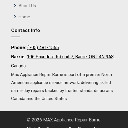
About Us
Home
Contact Info
Phone:
(705) 481-1565
Barrie:
106 Saunders Rd unit 7, Barrie, ON L4N 9A8,
Canada
Max Appliance Repair Barrie is part of a premier North
American appliance service network, delivering skilled
same-day repairs backed by trusted standards across
Canada and the United States.
© 2026 MAX Appliance Repair Barrie.