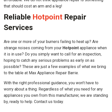
that should cost an arm and a leg!
Reliable
Hotpoint
Repair
Services
Are one or more of your burners failing to heat up? Are
strange noises coming from your
Hotpoint
appliance when
it is in use? Do you simply want to call for an inspection,
hoping to catch any serious problems as early on as
possible? These are just a few examples of what we bring
to the table at Max Appliance Repair Barrie.
With the right professional guidance, you won’t have to
worry about a thing. Regardless of what you need for any
appliances you own from this manufacturer, we are standing
by, ready to help. Contact us today.