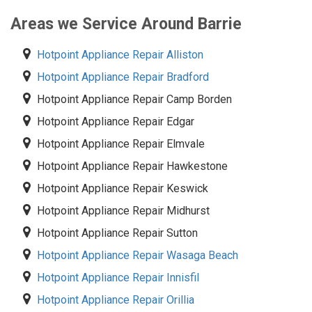
Areas we Service Around Barrie
Hotpoint Appliance Repair Alliston
Hotpoint Appliance Repair Bradford
Hotpoint Appliance Repair Camp Borden
Hotpoint Appliance Repair Edgar
Hotpoint Appliance Repair Elmvale
Hotpoint Appliance Repair Hawkestone
Hotpoint Appliance Repair Keswick
Hotpoint Appliance Repair Midhurst
Hotpoint Appliance Repair Sutton
Hotpoint Appliance Repair Wasaga Beach
Hotpoint Appliance Repair Innisfil
Hotpoint Appliance Repair Orillia