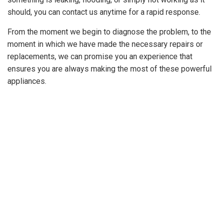
should, you can contact us anytime for a rapid response.
GET A
QUOTE
From the moment we begin to diagnose the problem, to the
moment in which we have made the necessary repairs or
replacements, we can promise you an experience that
ensures you are always making the most of these powerful
appliances.