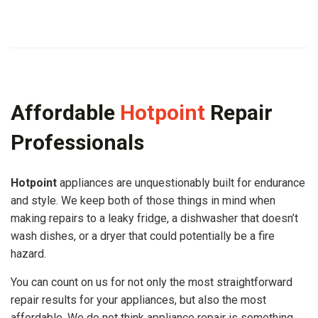
Affordable
Hotpoint
Repair
Professionals
Hotpoint
appliances are unquestionably built for endurance
and style. We keep both of those things in mind when
making repairs to a leaky fridge, a dishwasher that doesn’t
wash dishes, or a dryer that could potentially be a fire
hazard.
You can count on us for not only the most straightforward
repair results for your appliances, but also the most
affordable. We do not think appliance repair is something