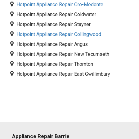
Hotpoint Appliance Repair Oro-Medonte
Hotpoint Appliance Repair Coldwater
Hotpoint Appliance Repair Stayner
Hotpoint Appliance Repair Collingwood
Hotpoint Appliance Repair Angus
Hotpoint Appliance Repair New Tecumseth
Hotpoint Appliance Repair Thornton
Hotpoint Appliance Repair East Gwillimbury
Appliance Repair Barrie