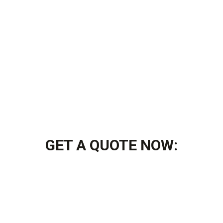
GET A QUOTE NOW: