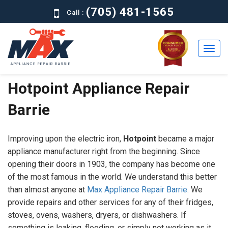
(705) 481-1565
Call :
Hotpoint Appliance Repair
Home
Barrie
Residential
Commercial
Improving upon the electric iron,
Hotpoint
became a major
About
appliance manufacturer right from the beginning. Since
opening their doors in 1903, the company has become one
Brands
of the most famous in the world. We understand this better
than almost anyone at
Max Appliance Repair Barrie
. We
Contact
provide repairs and other services for any of their fridges,
Us
stoves, ovens, washers, dryers, or dishwashers. If
something is leaking, flooding, or simply not working as it