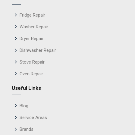
Fridge Repair
Washer Repair
Dryer Repair
Dishwasher Repair
Stove Repair
Oven Repair
Useful Links
Blog
Service Areas
Brands