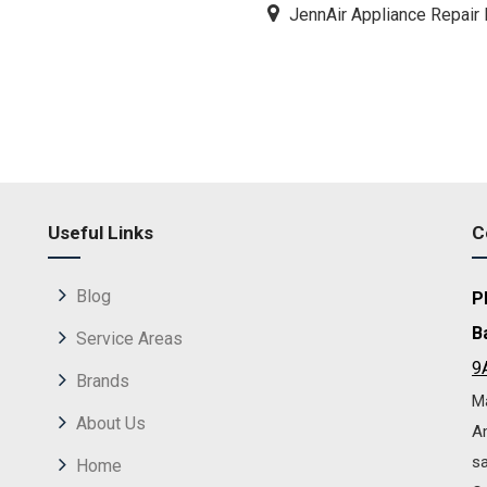
JennAir Appliance Repair 
Useful Links
C
Blog
P
B
Service Areas
9
Brands
Ma
About Us
Am
sa
Home