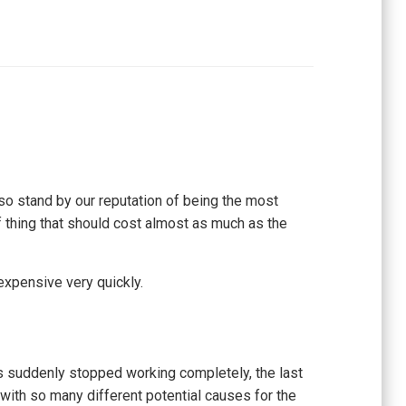
so stand by our reputation of being the most
of thing that should cost almost as much as the
expensive very quickly.
has suddenly stopped working completely, the last
, with so many different potential causes for the