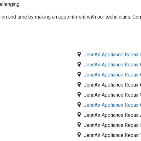
llenging.
tion and time by making an appointment with our technicians. Cont
JennAir Appliance Repair I
JennAir Appliance Repair O
JennAir Appliance Repair
JennAir Appliance Repair
JennAir Appliance Repair 
JennAir Appliance Repair
JennAir Appliance Repair
JennAir Appliance Repai
JennAir Appliance Repair 