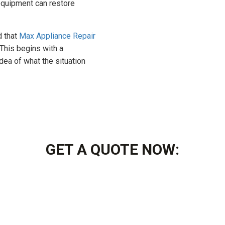
equipment can restore
d that
Max Appliance Repair
 This begins with a
ea of what the situation
GET A QUOTE NOW: