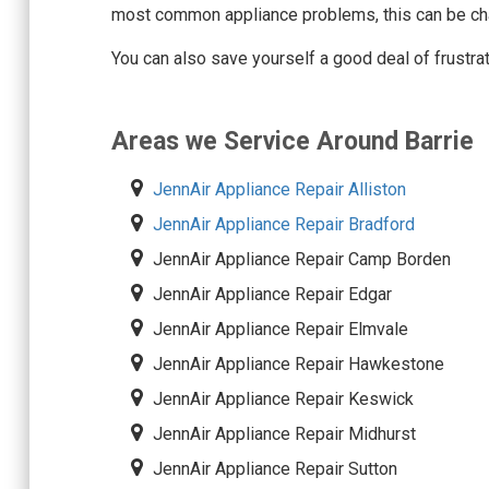
most common appliance problems, this can be cha
You can also save yourself a good deal of frustra
Areas we Service Around Barrie
JennAir Appliance Repair Alliston
JennAir Appliance Repair Bradford
JennAir Appliance Repair Camp Borden
JennAir Appliance Repair Edgar
JennAir Appliance Repair Elmvale
JennAir Appliance Repair Hawkestone
JennAir Appliance Repair Keswick
JennAir Appliance Repair Midhurst
JennAir Appliance Repair Sutton