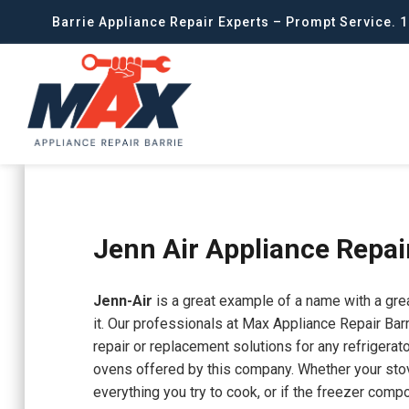
Barrie Appliance Repair Experts – Prompt Service. 1
Jenn Air Appliance Repai
Jenn-Air
is a great example of a name with a grea
it. Our professionals at Max Appliance Repair Barr
repair or replacement solutions for any refrigerat
ovens offered by this company. Whether your st
everything you try to cook, or if the freezer compo