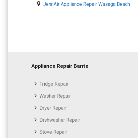
JennAir Appliance Repair Wasaga Beach
Appliance Repair Barrie
Fridge Repair
Washer Repair
Dryer Repair
Dishwasher Repair
Stove Repair