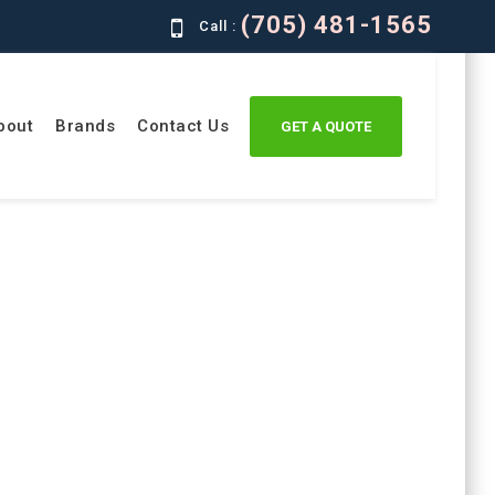
(705) 481-1565
Call :
bout
Brands
Contact Us
GET A QUOTE