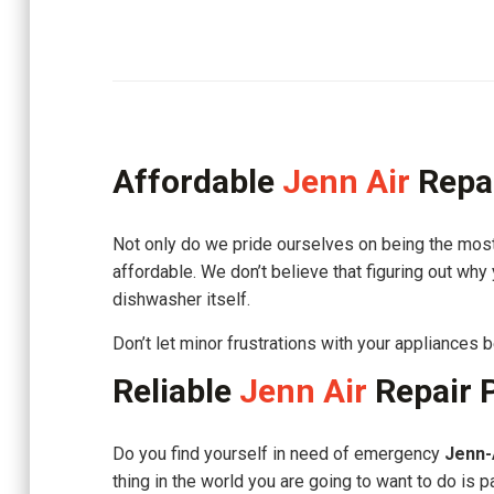
Affordable
Jenn Air
Repa
Not only do we pride ourselves on being the most
affordable. We don’t believe that figuring out why
dishwasher itself.
Don’t let minor frustrations with your appliances
Reliable
Jenn Air
Repair 
Do you find yourself in need of emergency
Jenn-
thing in the world you are going to want to do is p