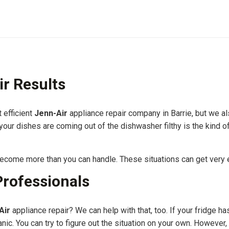
ir Results
 efficient
Jenn-Air
appliance repair company in Barrie, but we al
 your dishes are coming out of the dishwasher filthy is the kind 
 become more than you can handle. These situations can get very 
Professionals
Air
appliance repair? We can help with that, too. If your fridge 
anic. You can try to figure out the situation on your own. However