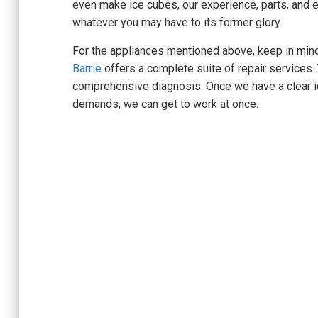
even make ice cubes, our experience, parts, and 
whatever you may have to its former glory.
For the appliances mentioned above, keep in min
Barrie
offers a complete suite of repair services.
comprehensive diagnosis. Once we have a clear id
demands, we can get to work at once.