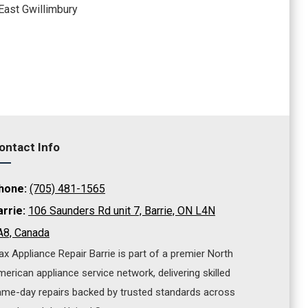
East Gwillimbury
ontact Info
hone:
(705) 481-1565
arrie:
106 Saunders Rd unit 7, Barrie, ON L4N
A8, Canada
x Appliance Repair Barrie is part of a premier North
erican appliance service network, delivering skilled
me-day repairs backed by trusted standards across