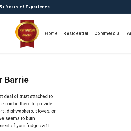
5+ Years of Experience.
Home
Residential
Commercial
A
r Barrie
t deal of trust attached to
ie can be there to provide
ors, dishwashers, stoves, or
ove seems to burn
nent of your fridge can’t