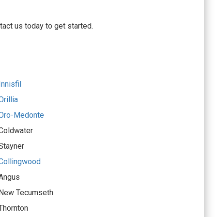
act us today to get started.
nnisfil
rillia
 Oro-Medonte
 Coldwater
Stayner
 Collingwood
 Angus
r New Tecumseth
Thornton