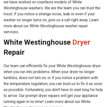
we have worked on countless models of White
Westinghouse washers. We are the team you can trust the
most. If you notice a strange noise, leak or even if your
washer no longer turns on, give us a call right away. Learn
more about our White Westinghouse washer repair
services.
White Westinghouse
Dryer
Repair
Our team can efficiently fix your White Westinghouse dryer
when you run into problems. When your dryer no longer
tumbles, does not turn on, or if you notice a problem with
the temperature regulation, you can trust us to fix it as soon
as possible. Fortunately, you don’t have to wait long for help
to arrive. Our prompt dryer repairs will get your appliance
running again in no time! Learn more about our White