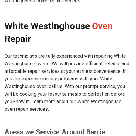
Westinghouse dryer repair services.
White Westinghouse
Oven
Repair
Our technicians are fully experienced with repairing White
Westinghouse ovens. We will provide efficient, reliable and
affordable repair services at your earliest convenience. If
you are experiencing any problems with your White
Westinghouse oven, call us. With our prompt service, you
will be cooking your favourite meals to perfection before
you know it! Learn more about our White Westinghouse
oven repair services.
Areas we Service Around Barrie