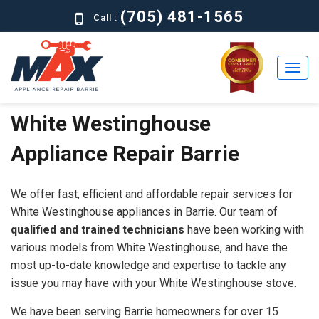
(705) 481-1565
Call :
White Westinghouse
Home
Appliance Repair Barrie
Residential
Commercial
We offer fast, efficient and affordable repair services for
About
White Westinghouse appliances in Barrie. Our team of
qualified and trained technicians
have been working with
Brands
various models from White Westinghouse, and have the
most up-to-date knowledge and expertise to tackle any
Contact
issue you may have with your White Westinghouse stove.
Us
We have been serving Barrie homeowners for over 15