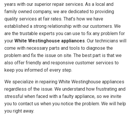
years with our superior repair services. As a local and
GET A
family owned company, we are dedicated to providing
QUOTE
quality services at fair rates. That’s how we have
established a strong relationship with our customers. We
are the trustable experts you can use to fix any problem for
your
White Westinghouse appliances
. Our technicians will
come with necessary parts and tools to diagnose the
problem and fix the issue on site. The best part is that we
also offer friendly and responsive customer services to
keep you informed of every step.
We specialize in repairing White Westinghouse appliances
regardless of the issue. We understand how frustrating and
stressful when faced with a faulty appliance, so we invite
you to contact us when you notice the problem. We will help
you right away.