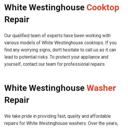
White Westinghouse
Cooktop
Repair
Our qualified team of experts have been working with
various models of White Westinghouse cooktops. If you
find any worrying signs, don’t hesitate to call us as it can
lead to potential risks. To protect your appliance and
yourself, contact our team for professional repairs.
White Westinghouse
Washer
Repair
We take pride in providing fast, quality and affordable
repairs for White Westinghouse washers. Over the years,