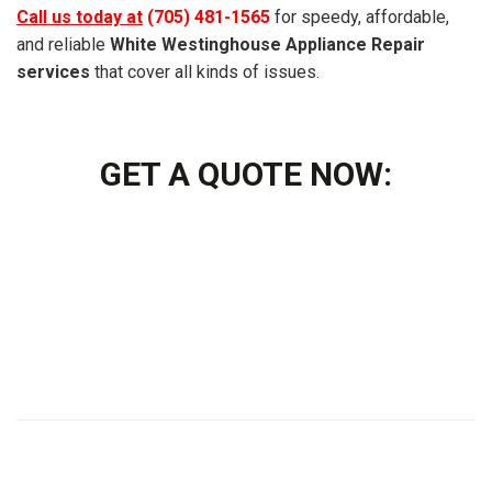
Call us today at
(705) 481-1565
for speedy, affordable,
and reliable
White Westinghouse Appliance Repair
services
that cover all kinds of issues.
GET A QUOTE NOW: