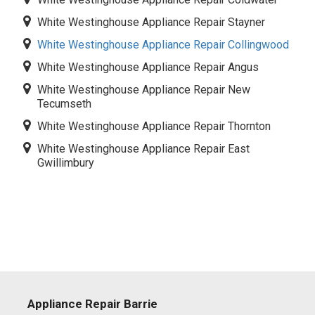
White Westinghouse Appliance Repair Stayner
White Westinghouse Appliance Repair Collingwood
White Westinghouse Appliance Repair Angus
White Westinghouse Appliance Repair New
Tecumseth
White Westinghouse Appliance Repair Thornton
White Westinghouse Appliance Repair East
Gwillimbury
Appliance Repair Barrie