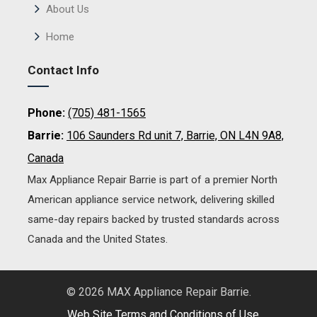
About Us
Home
Contact Info
Phone:
(705) 481-1565
Barrie:
106 Saunders Rd unit 7, Barrie, ON L4N 9A8,
Canada
Max Appliance Repair Barrie is part of a premier North
American appliance service network, delivering skilled
same-day repairs backed by trusted standards across
Canada and the United States.
© 2026 MAX Appliance Repair Barrie.
Web Site Terms and Conditions of Use