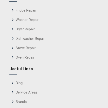
Fridge Repair
Washer Repair
Dryer Repair
Dishwasher Repair
Stove Repair
Oven Repair
Useful Links
Blog
Service Areas
Brands