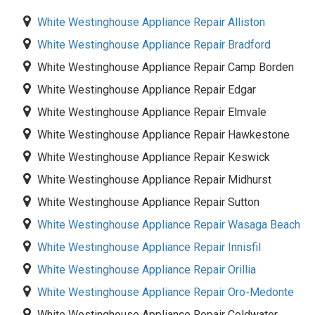
White Westinghouse Appliance Repair Alliston
White Westinghouse Appliance Repair Bradford
White Westinghouse Appliance Repair Camp Borden
White Westinghouse Appliance Repair Edgar
White Westinghouse Appliance Repair Elmvale
White Westinghouse Appliance Repair Hawkestone
White Westinghouse Appliance Repair Keswick
White Westinghouse Appliance Repair Midhurst
White Westinghouse Appliance Repair Sutton
White Westinghouse Appliance Repair Wasaga Beach
White Westinghouse Appliance Repair Innisfil
White Westinghouse Appliance Repair Orillia
White Westinghouse Appliance Repair Oro-Medonte
White Westinghouse Appliance Repair Coldwater