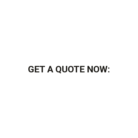
GET A QUOTE NOW: