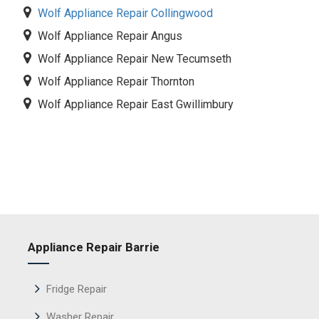
Wolf Appliance Repair Collingwood
Wolf Appliance Repair Angus
Wolf Appliance Repair New Tecumseth
Wolf Appliance Repair Thornton
Wolf Appliance Repair East Gwillimbury
Appliance Repair Barrie
Fridge Repair
Washer Repair