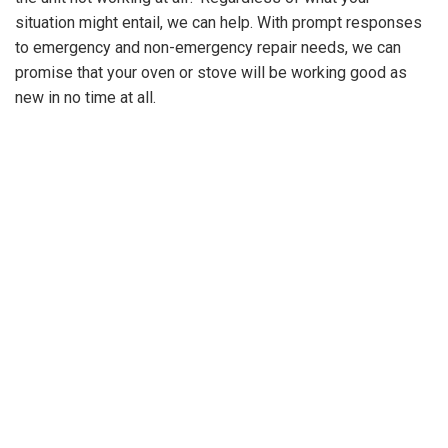
situation might entail, we can help. With prompt responses
GET A
to emergency and non-emergency repair needs, we can
QUOTE
promise that your oven or stove will be working good as
new in no time at all.