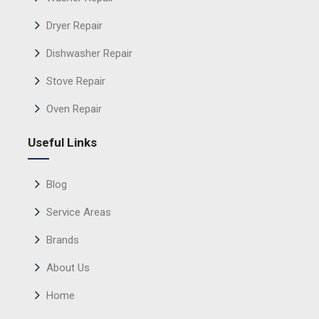
Dryer Repair
Dishwasher Repair
Stove Repair
Oven Repair
Useful Links
Blog
Service Areas
Brands
About Us
Home