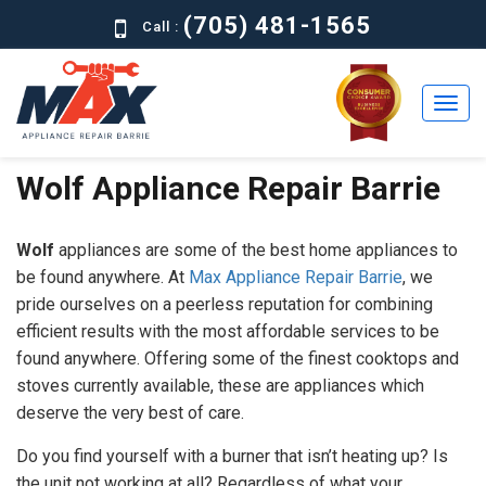
(705) 481-1565
Call :
Wolf Appliance Repair Barrie
Home
Residential
Wolf
appliances are some of the best home appliances to
Commercial
be found anywhere. At
Max Appliance Repair Barrie
, we
pride ourselves on a peerless reputation for combining
About
efficient results with the most affordable services to be
found anywhere. Offering some of the finest cooktops and
Brands
stoves currently available, these are appliances which
deserve the very best of care.
Contact
Us
Do you find yourself with a burner that isn’t heating up? Is
the unit not working at all? Regardless of what your