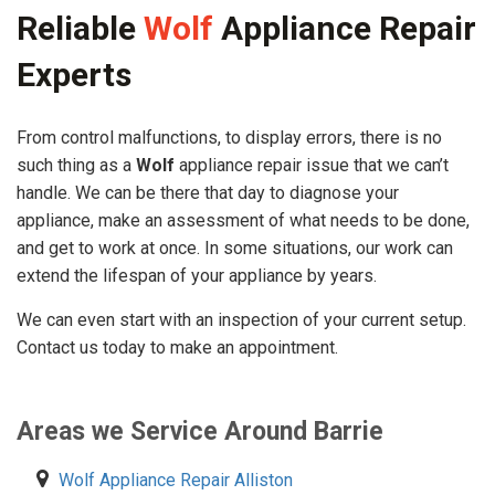
Reliable
Wolf
Appliance Repair
Experts
From control malfunctions, to display errors, there is no
such thing as a
Wolf
appliance repair issue that we can’t
handle. We can be there that day to diagnose your
appliance, make an assessment of what needs to be done,
and get to work at once. In some situations, our work can
extend the lifespan of your appliance by years.
We can even start with an inspection of your current setup.
Contact us today to make an appointment.
Areas we Service Around Barrie
Wolf Appliance Repair Alliston