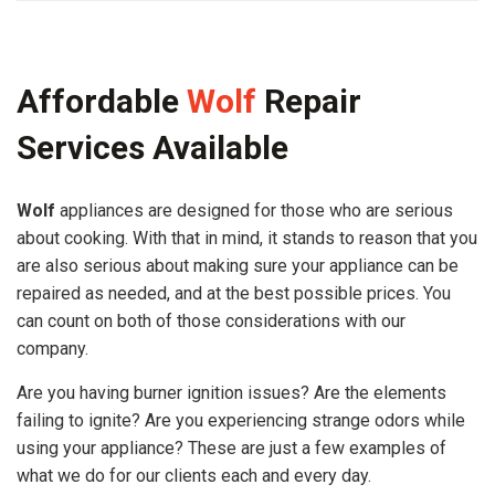
Affordable
Wolf
Repair
Services Available
Wolf
appliances are designed for those who are serious
about cooking. With that in mind, it stands to reason that you
are also serious about making sure your appliance can be
repaired as needed, and at the best possible prices. You
can count on both of those considerations with our
company.
Are you having burner ignition issues? Are the elements
failing to ignite? Are you experiencing strange odors while
using your appliance? These are just a few examples of
what we do for our clients each and every day.