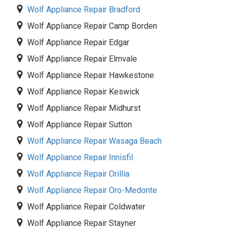
Wolf Appliance Repair Bradford
Wolf Appliance Repair Camp Borden
Wolf Appliance Repair Edgar
Wolf Appliance Repair Elmvale
Wolf Appliance Repair Hawkestone
Wolf Appliance Repair Keswick
Wolf Appliance Repair Midhurst
Wolf Appliance Repair Sutton
Wolf Appliance Repair Wasaga Beach
Wolf Appliance Repair Innisfil
Wolf Appliance Repair Orillia
Wolf Appliance Repair Oro-Medonte
Wolf Appliance Repair Coldwater
Wolf Appliance Repair Stayner