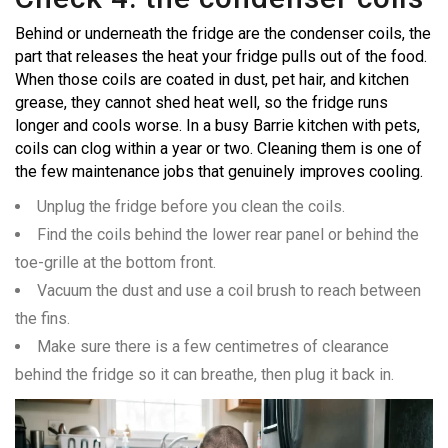
Behind or underneath the fridge are the condenser coils, the
part that releases the heat your fridge pulls out of the food.
When those coils are coated in dust, pet hair, and kitchen
grease, they cannot shed heat well, so the fridge runs
longer and cools worse. In a busy Barrie kitchen with pets,
coils can clog within a year or two. Cleaning them is one of
the few maintenance jobs that genuinely improves cooling.
Unplug the fridge before you clean the coils.
Find the coils behind the lower rear panel or behind the
toe-grille at the bottom front.
Vacuum the dust and use a coil brush to reach between
the fins.
Make sure there is a few centimetres of clearance
behind the fridge so it can breathe, then plug it back in.