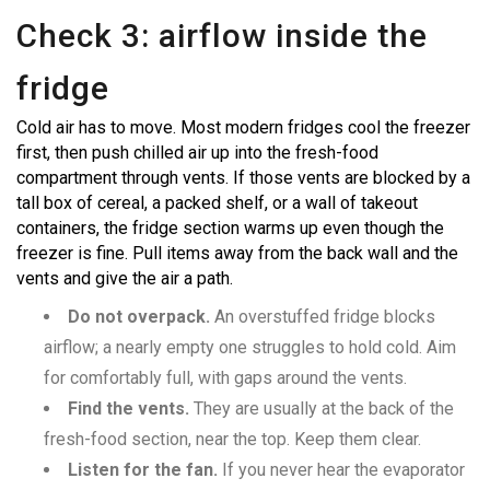
Check 3: airflow inside the
fridge
Cold air has to move. Most modern fridges cool the freezer
first, then push chilled air up into the fresh-food
compartment through vents. If those vents are blocked by a
tall box of cereal, a packed shelf, or a wall of takeout
containers, the fridge section warms up even though the
freezer is fine. Pull items away from the back wall and the
vents and give the air a path.
Do not overpack.
An overstuffed fridge blocks
airflow; a nearly empty one struggles to hold cold. Aim
for comfortably full, with gaps around the vents.
Find the vents.
They are usually at the back of the
fresh-food section, near the top. Keep them clear.
Listen for the fan.
If you never hear the evaporator