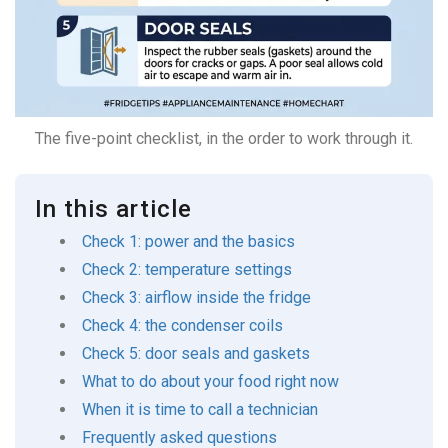
The five-point checklist, in the order to work through it.
In this article
Check 1: power and the basics
Check 2: temperature settings
Check 3: airflow inside the fridge
Check 4: the condenser coils
Check 5: door seals and gaskets
What to do about your food right now
When it is time to call a technician
Frequently asked questions