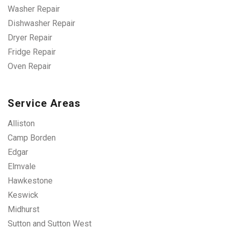
Washer Repair
Dishwasher Repair
Dryer Repair
Fridge Repair
Oven Repair
Service Areas
Alliston
Camp Borden
Edgar
Elmvale
Hawkestone
Keswick
Midhurst
Sutton and Sutton West