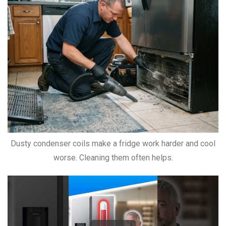
Dusty condenser coils make a fridge work harder and cool
worse. Cleaning them often helps.