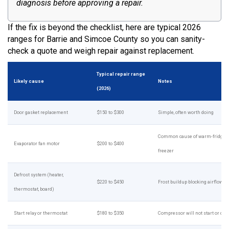
diagnosis before approving a repair.
If the fix is beyond the checklist, here are typical 2026
ranges for Barrie and Simcoe County so you can sanity-
check a quote and weigh repair against replacement.
Typical repair range
Likely cause
Notes
(2026)
Door gasket replacement
$150 to $300
Simple, often worth doing
Common cause of warm-fridge, c
Evaporator fan motor
$200 to $400
freezer
Defrost system (heater,
$220 to $450
Frost buildup blocking airflow
thermostat, board)
Start relay or thermostat
$180 to $350
Compressor will not start or cycl