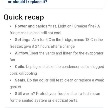
or should I replace it?
Quick recap
Power and basics first.
Light on? Breaker fine? A
fridge can run and still not cool.
Settings.
Aim for 4 C in the fridge, minus 18 C in the
freezer; give it 24 hours after a change.
Airflow.
Clear the vents and listen for the evaporator
fan.
Coils.
Unplug and clean the condenser coils; clogged
coils kill cooling.
Seals.
Do the dollar-bill test; clean or replace a weak
gasket.
Still warm?
Protect your food and call a technician
for the sealed system or electrical parts.