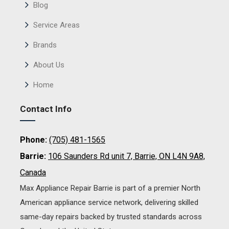
Blog
Service Areas
Brands
About Us
Home
Contact Info
Phone:
(705) 481-1565
Barrie:
106 Saunders Rd unit 7, Barrie, ON L4N 9A8,
Canada
Max Appliance Repair Barrie is part of a premier North
American appliance service network, delivering skilled
same-day repairs backed by trusted standards across