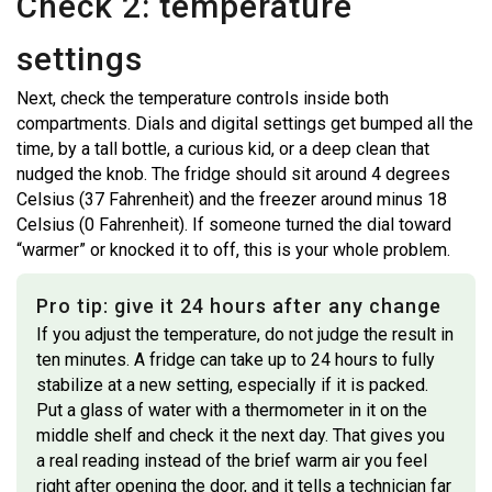
Check 2: temperature
settings
Next, check the temperature controls inside both
compartments. Dials and digital settings get bumped all the
time, by a tall bottle, a curious kid, or a deep clean that
nudged the knob. The fridge should sit around 4 degrees
Celsius (37 Fahrenheit) and the freezer around minus 18
Celsius (0 Fahrenheit). If someone turned the dial toward
“warmer” or knocked it to off, this is your whole problem.
Pro tip: give it 24 hours after any change
If you adjust the temperature, do not judge the result in
ten minutes. A fridge can take up to 24 hours to fully
stabilize at a new setting, especially if it is packed.
Put a glass of water with a thermometer in it on the
middle shelf and check it the next day. That gives you
a real reading instead of the brief warm air you feel
right after opening the door, and it tells a technician far