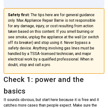
Safety first:
The tips here are for general guidance
only. Max Appliance Repair Barrie is not responsible
for any damage, injury, or cost resulting from action
taken based on this content. If you smell burning or
see smoke, unplug the appliance at the wall (or switch
off its breaker) and stop using it. Never bypass a
safety device. Anything involving gas lines must be
handled by a TSSA-licensed technician, and major
electrical work by a qualified professional. When in
doubt, stop and call a pro.
Check 1: power and the
basics
It sounds obvious, but start here because it is free and it
catches more cases than people expect. Make sure the