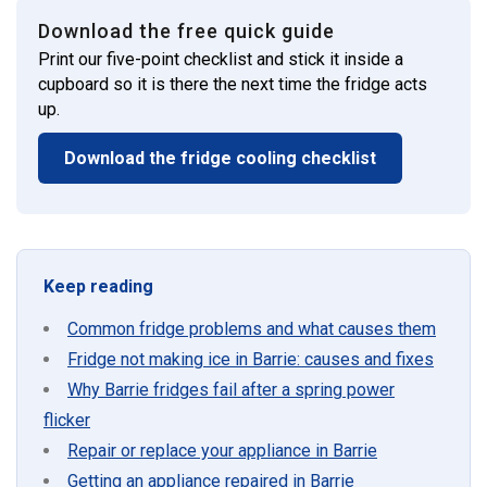
Download the free quick guide
Print our five-point checklist and stick it inside a
cupboard so it is there the next time the fridge acts
up.
Download the fridge cooling checklist
Keep reading
Common fridge problems and what causes them
Fridge not making ice in Barrie: causes and fixes
Why Barrie fridges fail after a spring power
flicker
Repair or replace your appliance in Barrie
Getting an appliance repaired in Barrie