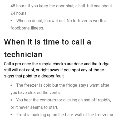
48 hours if you keep the door shut; a half-full one about
24 hours.
When in doubt, throw it out. No leftover is worth a
foodborne illness.
When it is time to call a
technician
Call a pro once the simple checks are done and the fridge
still will not cool, or right away if you spot any of these
signs that point to a deeper fault.
The freezer is cold but the fridge stays warm after
you have cleared the vents.
You hear the compressor clicking on and off rapidly,
or it never seems to start.
Frost is building up on the back wall of the freezer or