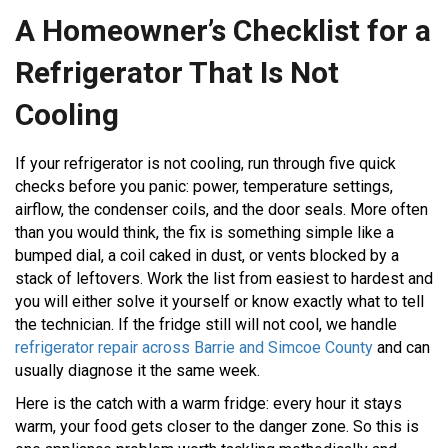
A Homeowner’s Checklist for a
GET A
QUOTE
Refrigerator That Is Not
Cooling
If your refrigerator is not cooling, run through five quick
checks before you panic: power, temperature settings,
airflow, the condenser coils, and the door seals. More often
than you would think, the fix is something simple like a
bumped dial, a coil caked in dust, or vents blocked by a
stack of leftovers. Work the list from easiest to hardest and
you will either solve it yourself or know exactly what to tell
the technician. If the fridge still will not cool, we handle
refrigerator repair across Barrie and Simcoe County
and can
usually diagnose it the same week.
Here is the catch with a warm fridge: every hour it stays
warm, your food gets closer to the danger zone. So this is