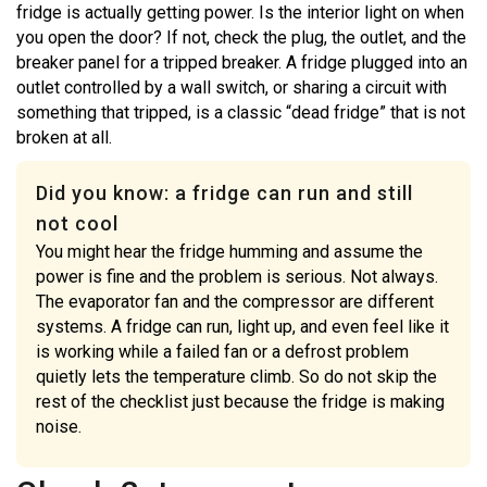
fridge is actually getting power. Is the interior light on when
you open the door? If not, check the plug, the outlet, and the
breaker panel for a tripped breaker. A fridge plugged into an
outlet controlled by a wall switch, or sharing a circuit with
something that tripped, is a classic “dead fridge” that is not
broken at all.
Did you know: a fridge can run and still
not cool
You might hear the fridge humming and assume the
power is fine and the problem is serious. Not always.
The evaporator fan and the compressor are different
systems. A fridge can run, light up, and even feel like it
is working while a failed fan or a defrost problem
quietly lets the temperature climb. So do not skip the
rest of the checklist just because the fridge is making
noise.