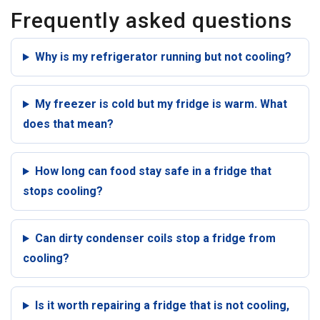
Frequently asked questions
Why is my refrigerator running but not cooling?
My freezer is cold but my fridge is warm. What
does that mean?
How long can food stay safe in a fridge that
stops cooling?
Can dirty condenser coils stop a fridge from
cooling?
Is it worth repairing a fridge that is not cooling,