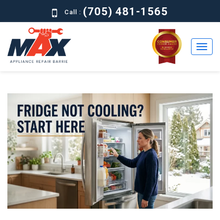
(705) 481-1565
Call :
Home
Residential
Commercial
About
Brands
Contact
Us