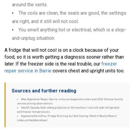
around the vents.
The coils are clean, the seals are good, the settings
are right, and it still will not cool.
You smell anything hot or electrical, which is a stop-
and-unplug situation.
A fridge that will not cool is on a clock because of your
food, so it is worth getting a diagnosis sooner rather than
later. If the freezer side is the real trouble, our
freezer
repair service in Barrie
covers chest and upright units too.
Sources and further reading
Max Appliance Repair Barrie, in-house diagnostic notes and 2026 Simcoe County
service pricing observations.
Health Canada, food safety guidance on the two-hour rule and safe refrigerator
and freezer temperatures.
AppliancePartsPros, “Fridge Running but Not Cooling: What It Really Means”
(video, embedded above).