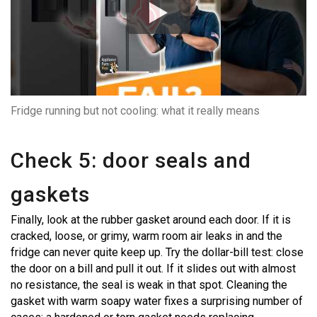
Fridge running but not cooling: what it really means
Check 5: door seals and
gaskets
Finally, look at the rubber gasket around each door. If it is
cracked, loose, or grimy, warm room air leaks in and the
fridge can never quite keep up. Try the dollar-bill test: close
the door on a bill and pull it out. If it slides out with almost
no resistance, the seal is weak in that spot. Cleaning the
gasket with warm soapy water fixes a surprising number of