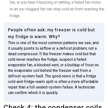
fan, or you hear it buzzing or rattling, a failed fan motor
or an ice-clogged fan can stop cold air from reaching the
fridge.
People often ask: my freezer is cold but
my fridge is warm. Why?
This is one of the most common patterns we see, and
it usually points to airflow or a defrost problem, not a
dead compressor. If the freezer makes cold but that
cold never reaches the fridge, suspect a failed
evaporator fan, a blocked vent, or a buildup of frost on
the evaporator coil behind the freezer wall from a
defrost-system fault. The good news is that a fridge
cold-and-fridge-warm split is often a more affordable
repair than a full sealed-system failure. A technician
can confirm which it is quickly.
Check 4: the condenser coils