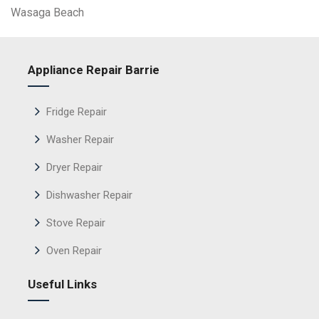
Wasaga Beach
Appliance Repair Barrie
Fridge Repair
Washer Repair
Dryer Repair
Dishwasher Repair
Stove Repair
Oven Repair
Useful Links