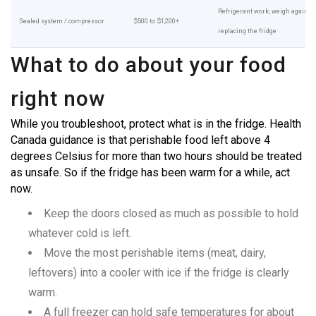
Refrigerant work; weigh against
Sealed system / compressor
$500 to $1,200+
replacing the fridge
What to do about your food
right now
While you troubleshoot, protect what is in the fridge. Health
Canada guidance is that perishable food left above 4
degrees Celsius for more than two hours should be treated
as unsafe. So if the fridge has been warm for a while, act
now.
Keep the doors closed as much as possible to hold
whatever cold is left.
Move the most perishable items (meat, dairy,
leftovers) into a cooler with ice if the fridge is clearly
warm.
A full freezer can hold safe temperatures for about