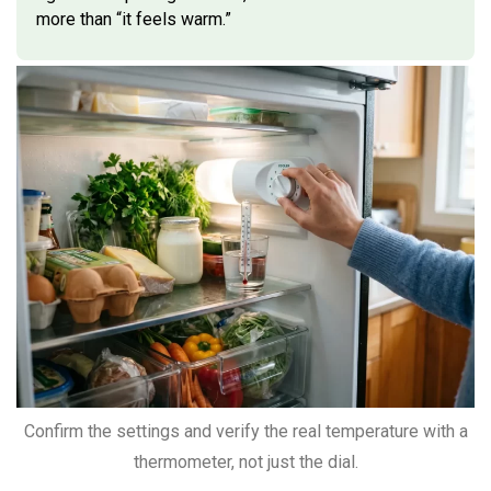
more than “it feels warm.”
Confirm the settings and verify the real temperature with a
thermometer, not just the dial.