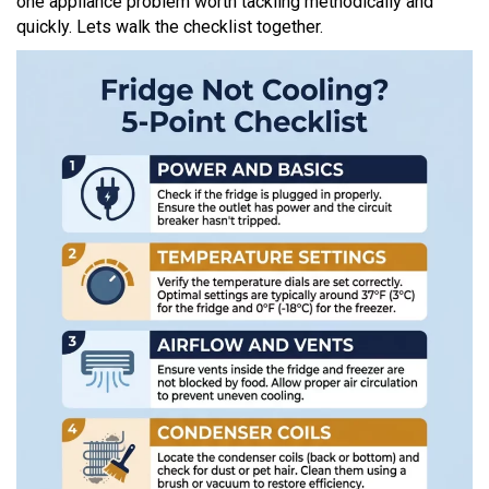
one appliance problem worth tackling methodically and
quickly. Lets walk the checklist together.