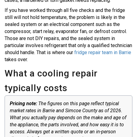
cases; a hardened or torn gasket needs replacing.
If you have worked through all five checks and the fridge
still will not hold temperature, the problem is likely in the
sealed system or an electrical component such as the
compressor, start relay, evaporator fan, or defrost control.
Those are not DIY repairs, and the sealed system in
particular involves refrigerant that only a qualified technician
should handle. That is where our
fridge repair team in Barrie
takes over.
What a cooling repair
typically costs
Pricing note:
The figures on this page reflect typical
market rates in Barrie and Simcoe County as of 2026.
What you actually pay depends on the make and age of
the appliance, the parts involved, and how easy it is to
access. Always get a written quote or an in-person