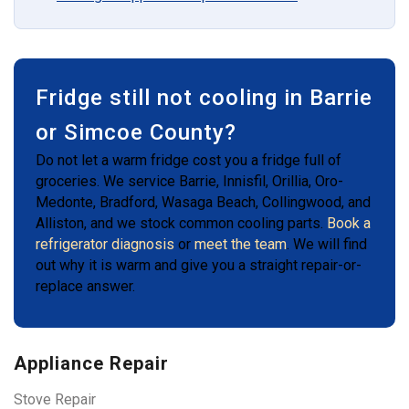
Fridge still not cooling in Barrie
or Simcoe County?
Do not let a warm fridge cost you a fridge full of
groceries. We service Barrie, Innisfil, Orillia, Oro-
Medonte, Bradford, Wasaga Beach, Collingwood, and
Alliston, and we stock common cooling parts.
Book a
refrigerator diagnosis
or
meet the team
. We will find
out why it is warm and give you a straight repair-or-
replace answer.
Appliance Repair
Stove Repair